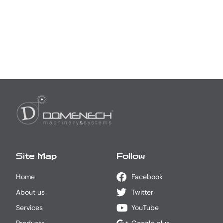
Site Map
Follow
Home
Facebook
About us
Twitter
Services
YouTube