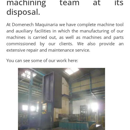
machining team at its
disposal.
At Domenech Maquinaria we have complete machine tool
and auxiliary facilities in which the manufacturing of our
machines is carried out, as well as machines and parts
commissioned by our clients. We also provide an
extensive repair and maintenance service.
You can see some of our work here: