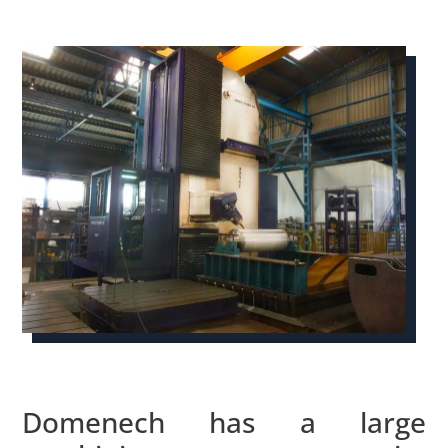
Domenech has a large