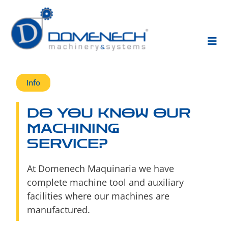
Info
DO YOU KNOW OUR
MACHINING
SERVICE?
At Domenech Maquinaria we have
complete machine tool and auxiliary
facilities where our machines are
manufactured.