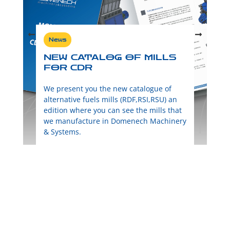
News
NEW CATALOG OF MILLS
FOR CDR
We present you the new catalogue of
alternative fuels mills (RDF,RSI,RSU) an
edition where you can see the mills that
we manufacture in Domenech Machinery
& Systems.