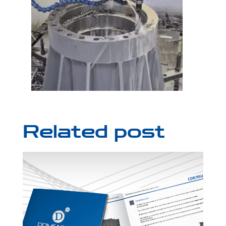
Related post